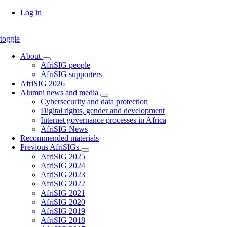
Skip
Log in
to
main
toggle
content
About
About
AfriSIG people
sub-
AfriSIG supporters
navigation
AfriSIG 2026
Alumni news and media
Alumni
Cybersecurity and data protection
news
Digital rights, gender and development
and
Internet governance processes in Africa
media
AfriSIG News
sub-
Recommended materials
navigation
Previous AfriSIGs
Previous
AfriSIG 2025
AfriSIGs
AfriSIG 2024
sub-
AfriSIG 2023
navigation
AfriSIG 2022
AfriSIG 2021
AfriSIG 2020
AfriSIG 2019
AfriSIG 2018