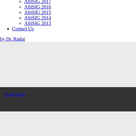
AfriSIG 2017
AfriSIG 2016
AfriSIG 2015
AfriSIG 2014
AfriSIG 2013
Contact Us
by Dr. Radut
Read more