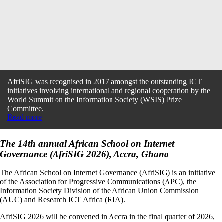
AfriSIG was recognised in 2017 amongst the outstanding ICT
initiatives involving international and regional cooperation by the
World Summit on the Information Society (WSIS) Prize
Committee.
Read more
The 14th annual African School on Internet
Governance (AfriSIG 2026), Accra, Ghana
The African School on Internet Governance (AfriSIG) is an initiative
of the Association for Progressive Communications (APC), the
Information Society Division of the African Union Commission
(AUC) and Research ICT Africa (RIA).
AfriSIG 2026 will be convened in Accra in the final quarter of 2026,