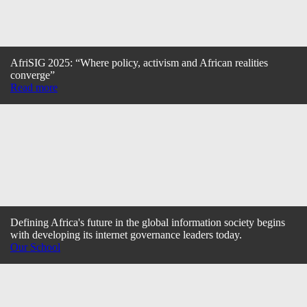
AfriSIG 2025: “Where policy, activism and African realities
converge”
Read more
Defining Africa's future in the global information society begins
with developing its internet governance leaders today.
Our School