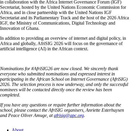
in collaboration with the Africa Internet Governance Forum (IGF)
Secretariat, hosted by the United Nations Economic Commission for
Africa, and in close partnership with the United Nations IGF
Secretariat and its Parliamentary Track and the host of the 2026 Africa
IGF, the Ministry of Communications, Digital Technology and
Innovation of Ghana.
In addition to providing an overview of internet and digital policy, in
Africa and globally, AfriSIG 2026 will focus on the governance of
artificial intelligence (AI) in the African context.
Nominations for #AfriSIG26 are now closed. We sincerely thank
everyone who submitted nominations and expressed interest in
participating in the African School on Internet Governance (AfriSIG)
2026. The selection process is now underway, and only the successful
nominees will be contacted directly once the review has been
completed.
If you have any questions or require further information about the
school, please contact the AfriSIG organisers, Anriette Esterhuysen
and Peace Oliver Amuge, at
afrisig@apc.org
.
About