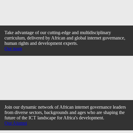
Take advantage of our cutting-edge and multidisciplinary
curriculum, delivered by African and global internet governance,
human rights and development experts.
Our team
Join our dynamic network of African internet governance leaders
from diverse sectors, backgrounds and ages who are shaping the
future of the ICT landscape for Africa's development.
Our Alumni